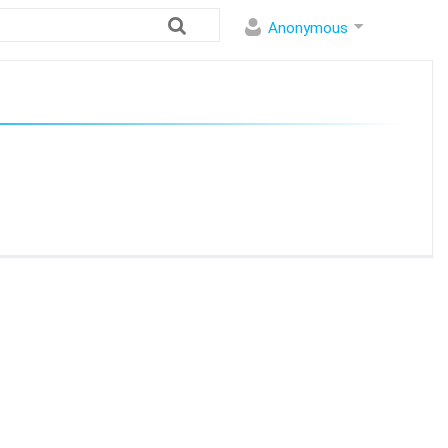
Anonymous