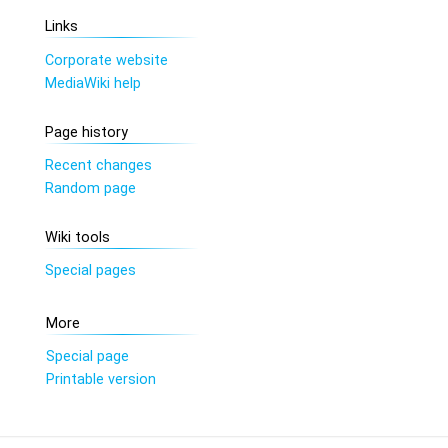
Links
Corporate website
MediaWiki help
Page history
Recent changes
Random page
Wiki tools
Special pages
More
Special page
Printable version