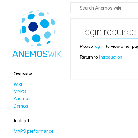
Login required
Please
log in
to view other pa
Return to
Introduction
.
Overview
Wiki
MAPS
Anemos
Demos
In depth
MAPS performance