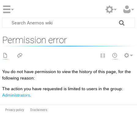
Permission error
You do not have permission to view the history of this page, for the
following reason:
The action you have requested is limited to users in the group:
Administrators
.
Privacy policy
Disclaimers