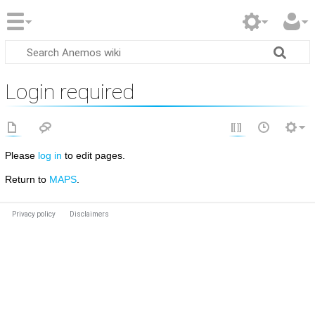
Login required
Please
log in
to edit pages.
Return to
MAPS
.
Privacy policy
Disclaimers